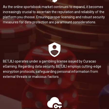
As the online sportsbook market continues to expand, it becomes
increasingly crucial to ascertain the reputation and reliability of the
platform you choose. Ensuring proper licensing and robust security
measures for data protection are paramount considerations.
BETJILI operates under a gambling license issued by Curacao
eGaming. Regarding data security, BETJILI employs cutting-edge
encryption protocols, safeguarding personal information from
external threats or malicious factors.