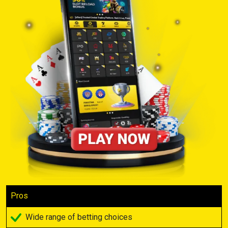
Pros
Wide range of betting choices