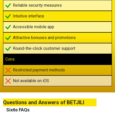
Reliable security measures
Intuitive interface
Accessible mobile app
Attractive bonuses and promotions
Round-the-clock customer support
Cons
Restricted payment methods
Not available on iOS
Questions and Answers of BETJILI
Six6s FAQs