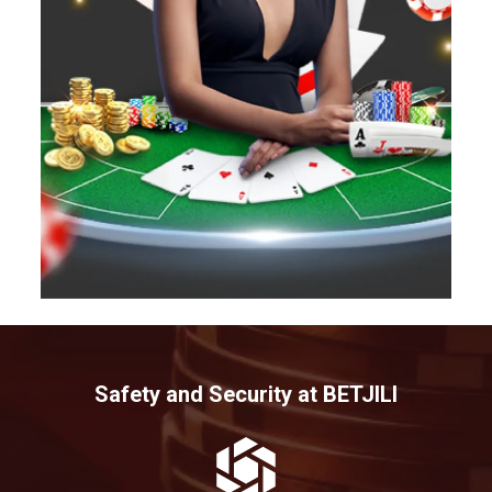
Safety and Security at BETJILI