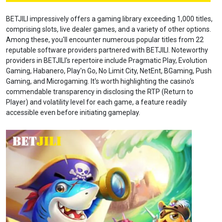
BETJILI impressively offers a gaming library exceeding 1,000 titles,
comprising slots, live dealer games, and a variety of other options.
Among these, you'll encounter numerous popular titles from 22
reputable software providers partnered with BETJILI. Noteworthy
providers in BETJILI's repertoire include Pragmatic Play, Evolution
Gaming, Habanero, Play'n Go, No Limit City, NetEnt, BGaming, Push
Gaming, and Microgaming. It's worth highlighting the casino's
commendable transparency in disclosing the RTP (Return to
Player) and volatility level for each game, a feature readily
accessible even before initiating gameplay.