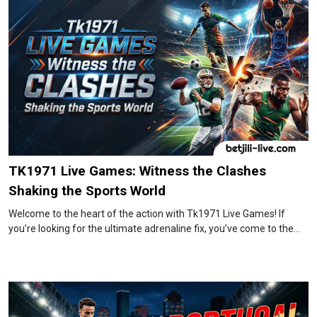
TK1971 Live Games: Witness the Clashes
Shaking the Sports World
Welcome to the heart of the action with Tk1971 Live Games! If
you’re looking for the ultimate adrenaline fix, you’ve come to the
right place.