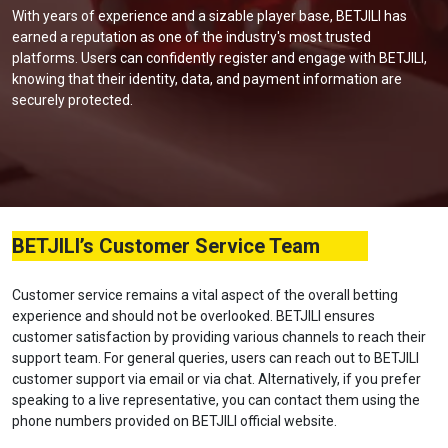
With years of experience and a sizable player base, BETJILI has
earned a reputation as one of the industry's most trusted
platforms. Users can confidently register and engage with BETJILI,
knowing that their identity, data, and payment information are
securely protected.
BETJILI’s Customer Service Team
Customer service remains a vital aspect of the overall betting
experience and should not be overlooked. BETJILI ensures
customer satisfaction by providing various channels to reach their
support team. For general queries, users can reach out to BETJILI
customer support via email or via chat. Alternatively, if you prefer
speaking to a live representative, you can contact them using the
phone numbers provided on BETJILI official website.