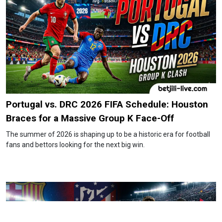
Portugal vs. DRC 2026 FIFA Schedule: Houston
Braces for a Massive Group K Face-Off
The summer of 2026 is shaping up to be a historic era for football
fans and bettors looking for the next big win.