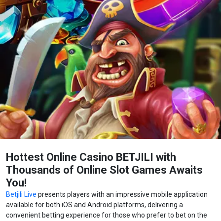
Hottest Online Casino BETJILI with
Thousands of Online Slot Games Awaits
You!
Betjili Live
presents players with an impressive mobile application
available for both iOS and Android platforms, delivering a
convenient betting experience for those who prefer to bet on the