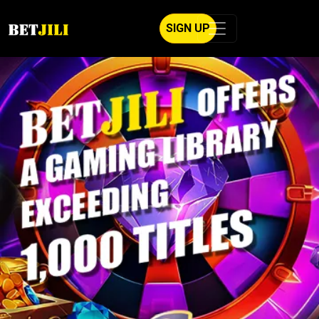
SIGN UP