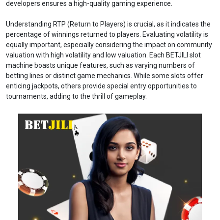
developers ensures a high-quality gaming experience.
Understanding RTP (Return to Players) is crucial, as it indicates the
percentage of winnings returned to players. Evaluating volatility is
equally important, especially considering the impact on community
valuation with high volatility and low valuation. Each BETJILI slot
machine boasts unique features, such as varying numbers of
betting lines or distinct game mechanics. While some slots offer
enticing jackpots, others provide special entry opportunities to
tournaments, adding to the thrill of gameplay.