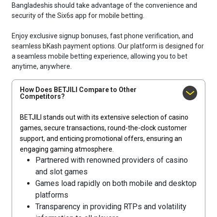
Bangladeshis should take advantage of the convenience and
security of the Six6s app for mobile betting.
Enjoy exclusive signup bonuses, fast phone verification, and
seamless bKash payment options. Our platform is designed for
a seamless mobile betting experience, allowing you to bet
anytime, anywhere.
How Does BETJILI Compare to Other
Competitors?
BETJILI stands out with its extensive selection of casino
games, secure transactions, round-the-clock customer
support, and enticing promotional offers, ensuring an
engaging gaming atmosphere.
Partnered with renowned providers of casino
and slot games
Games load rapidly on both mobile and desktop
platforms
Transparency in providing RTPs and volatility