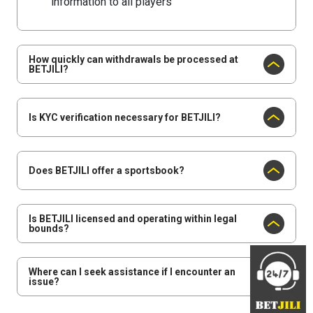
information to all players
How quickly can withdrawals be processed at
BETJILI?
Is KYC verification necessary for BETJILI?
Does BETJILI offer a sportsbook?
Is BETJILI licensed and operating within legal
bounds?
Where can I seek assistance if I encounter an
issue?