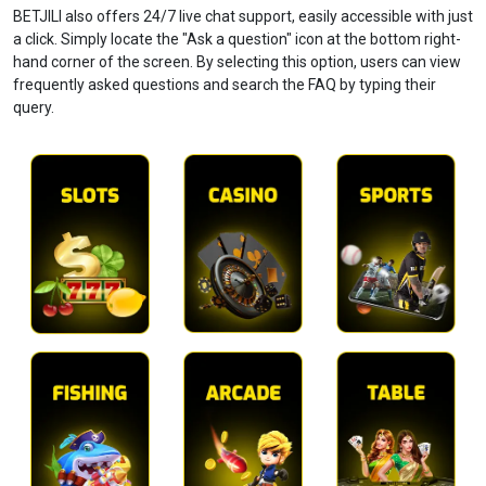
BETJILI also offers 24/7 live chat support, easily accessible with just
a click. Simply locate the "Ask a question" icon at the bottom right-
hand corner of the screen. By selecting this option, users can view
frequently asked questions and search the FAQ by typing their
query.