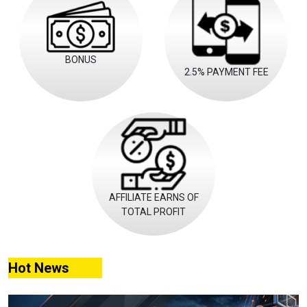
BONUS
2.5% PAYMENT FEE
AFFILIATE EARNS OF
TOTAL PROFIT
Hot News