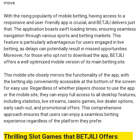
move.
With the rising popularity of mobile betting, having access to a
responsive and user-friendly app is crucial, and BETJILI delivers just
that. The application boasts swift loading times, ensuring seamless
navigation through various sports and betting markets. This
feature is particularly advantageous for users engaged in live
betting, as delays can potentially result in missed opportunities.
Moreover, for those who opt not to download the app, BETJILI
offers a well-optimized mobile version of its main betting site.
This mobile site closely mirrors the functionality of the app, with
the betting slip conveniently accessible at the bottom of the screen
for easy use. Regardless of whether players choose to use the app
or the mobile site, they can enjoy full access to all desktop features,
including statistics, live streams, casino games, live dealer options,
early cash-out, and promotional offers. This comprehensive
approach ensures that users can enjoy a seamless betting
experience regardless of the platform they prefer.
Thrilling Slot Games that BETJILI Offers