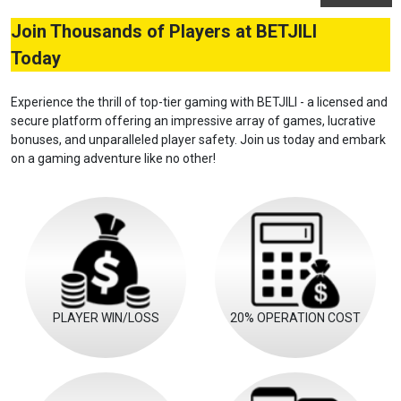
Join Thousands of Players at BETJILI
Today
Experience the thrill of top-tier gaming with BETJILI - a licensed and
secure platform offering an impressive array of games, lucrative
bonuses, and unparalleled player safety. Join us today and embark
on a gaming adventure like no other!
PLAYER WIN/LOSS
20% OPERATION COST