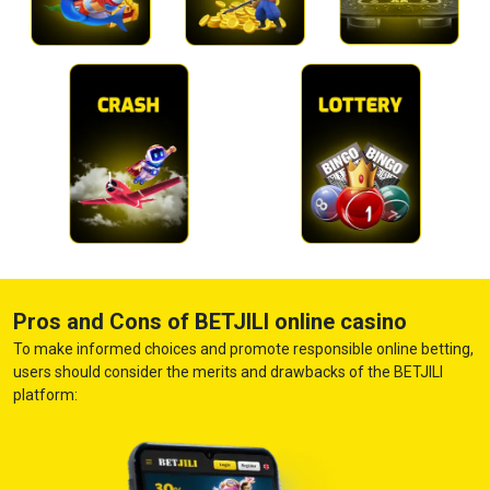
Pros and Cons of BETJILI online casino
To make informed choices and promote responsible online betting,
users should consider the merits and drawbacks of the BETJILI
platform: