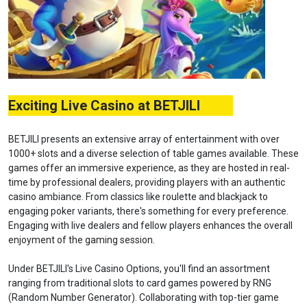
Exciting Live Casino at BETJILI
BETJILI presents an extensive array of entertainment with over
1000+ slots and a diverse selection of table games available. These
games offer an immersive experience, as they are hosted in real-
time by professional dealers, providing players with an authentic
casino ambiance. From classics like roulette and blackjack to
engaging poker variants, there's something for every preference.
Engaging with live dealers and fellow players enhances the overall
enjoyment of the gaming session.
Under BETJILI's Live Casino Options, you'll find an assortment
ranging from traditional slots to card games powered by RNG
(Random Number Generator). Collaborating with top-tier game